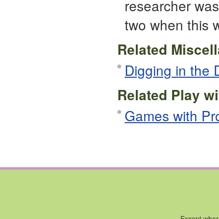
researcher was
two when this 
Related Miscel
Digging in the D
Related Play wi
Games with Pr
Except where