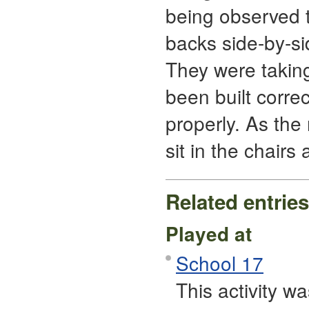
being observed t
backs side-by-si
They were taking 
been built correc
properly. As the
sit in the chairs
Related entries
Played at
School 17
This activity 