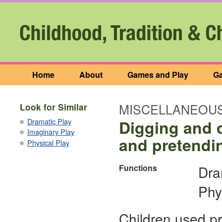
Home
About
Games and Play
Ga
MISCELLANEOUS
Look for Similar
Dramatic Play
Digging and c
Imaginary Play
and pretendin
Physical Play
Functions
Dra
Phy
Children used pr