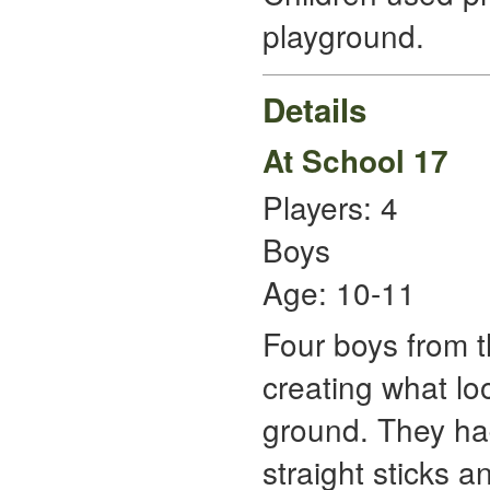
playground.
Details
At School 17
Players: 4
Boys
Age: 10-11
Four boys from t
creating what lo
ground. They had
straight sticks 