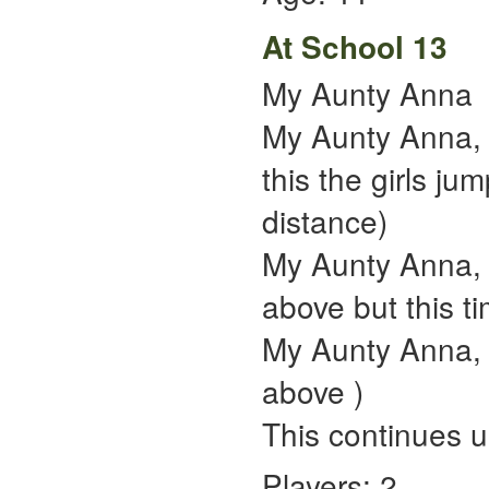
At School 13
My Aunty Anna
My Aunty Anna, 
this the girls ju
distance)
My Aunty Anna, p
above but this tim
My Aunty Anna, p
above )
This continues unt
Players: 2