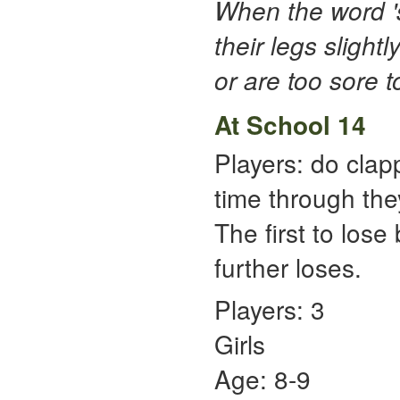
When the word 's
their legs slightl
or are too sore t
At School 14
Players: do clap
time through the
The first to lose
further loses.
Players: 3
Girls
Age: 8-9