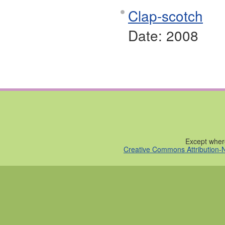
Clap-scotch
Date:
2008
Except where
Creative Commons Attribution-N