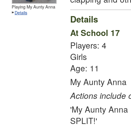
Playing My Aunty Anna
Details
Details
At School 17
Players: 4
Girls
Age: 11
My Aunty Anna
Actions include 
'My Aunty Anna P
SPLIT!'