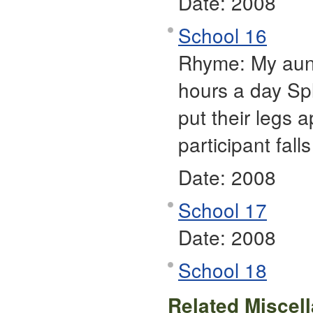
Date:
2008
School 16
Rhyme: My aunt
hours a day Spl
put their legs 
participant fall
Date:
2008
School 17
Date:
2008
School 18
Related Miscel