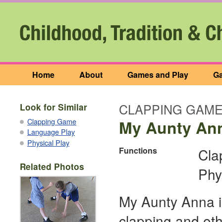
Home
About
Games and Play
Ga
CLAPPING GAM
Look for Similar
Clapping Game
My Aunty An
Language Play
Physical Play
Functions
Cla
Related Photos
Phy
My Aunty Anna i
clapping and oth