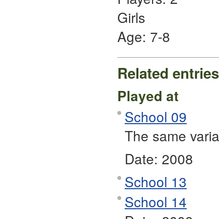
Girls
Age: 7-8
Related entries
Played at
School 09
The same varia
Date:
2008
School 13
School 14