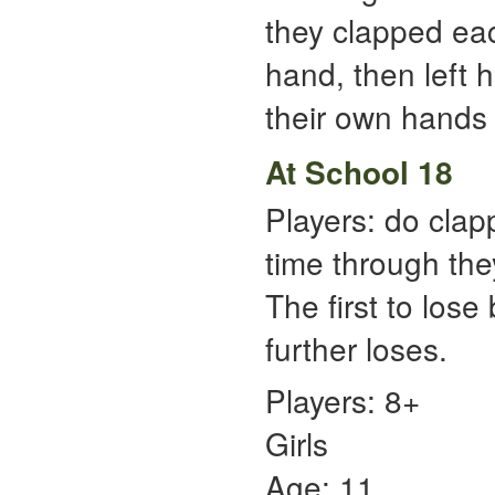
they clapped each
hand, then left h
their own hands t
At School 18
Players: do clap
time through the
The first to lose
further loses.
Players: 8+
Girls
Age: 11