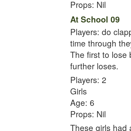
Props: Nil
At School 09
Players: do clap
time through the
The first to lose
further loses.
Players: 2
Girls
Age: 6
Props: Nil
These girls had 