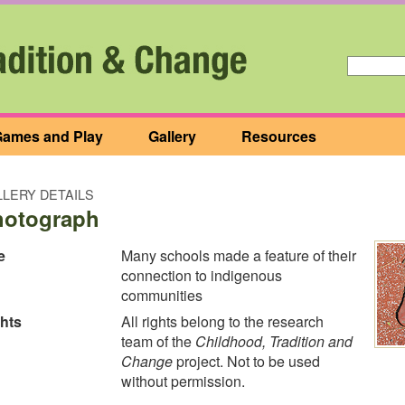
ames and Play
Gallery
Resources
LERY DETAILS
hotograph
e
Many schools made a feature of their
connection to indigenous
communities
hts
All rights belong to the research
team of the
Childhood, Tradition and
Change
project. Not to be used
without permission.