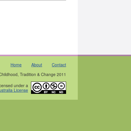
Home
About
Contact
Childhood, Tradition & Change 2011
licensed under a
stralia License