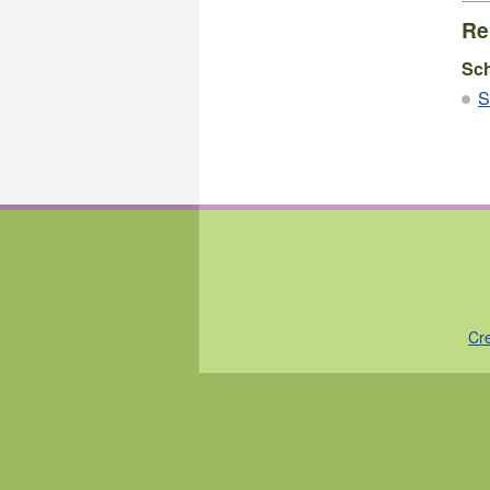
Re
Sc
S
Cr