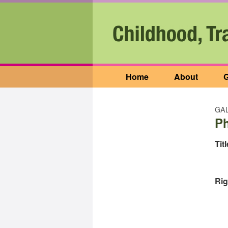
Home
About
G
GAL
P
Titl
Rig