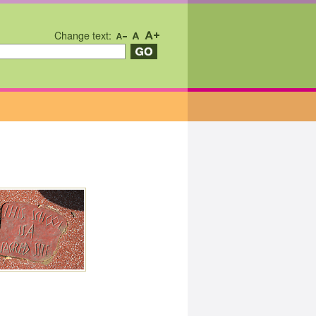
Change text: