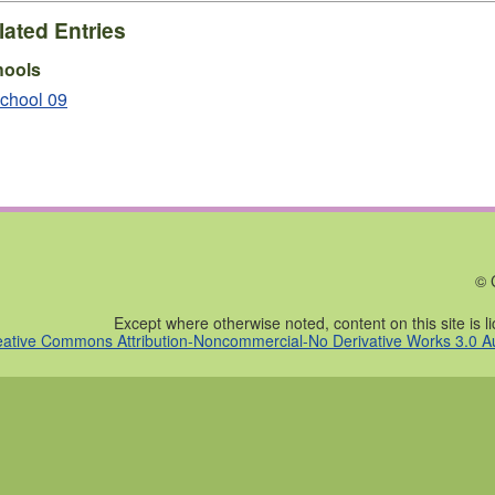
lated Entries
hools
chool 09
© 
Except where otherwise noted, content on this site is 
eative Commons Attribution-Noncommercial-No Derivative Works 3.0 Au