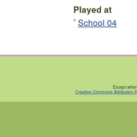
Played at
School 04
Except where
Creative Commons Attribution-N