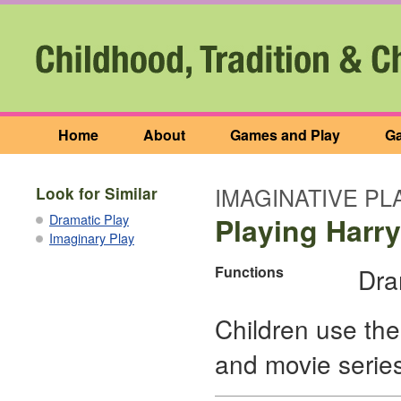
Home
About
Games and Play
Ga
IMAGINATIVE PL
Look for Similar
Dramatic Play
Playing Harry
Imaginary Play
Functions
Dra
Children use the
and movie series,