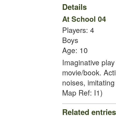
Details
At School 04
Players: 4
Boys
Age: 10
Imaginative play
movie/book. Act
noises, imitating 
Map Ref: I1)
Related entries