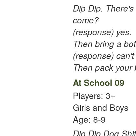
Dip Dip. There's 
come?
(response) yes.
Then bring a bot
(response) can't 
Then pack your b
At School 09
Players: 3+
Girls and Boys
Age: 8-9
Dip Dip Dog Shi