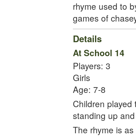
rhyme used to by
games of chasey
Details
At School 14
Players: 3
Girls
Age: 7-8
Children played 
standing up and 
The rhyme is as 