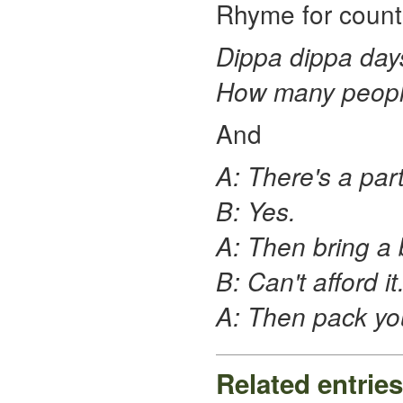
Rhyme for counti
Dippa dippa day
How many people
And
A: There's a part
B: Yes.
A: Then bring a 
B: Can't afford it
A: Then pack you
Related entries