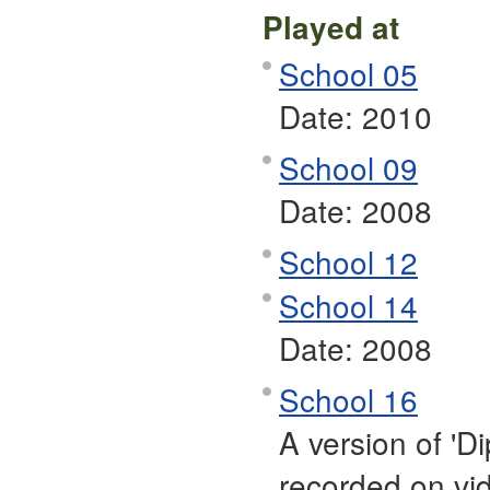
Played at
School 05
Date:
2010
School 09
Date:
2008
School 12
School 14
Date:
2008
School 16
A version of 'Di
recorded on vi