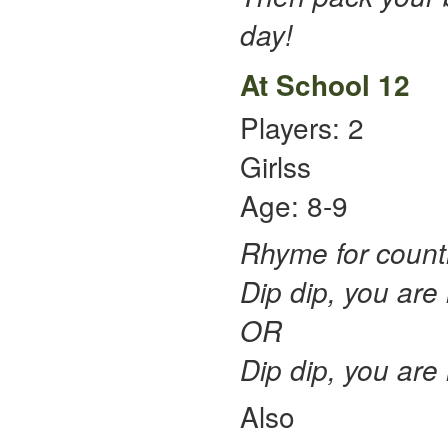
day!
At School 12
Players: 2
Girlss
Age: 8-9
Rhyme for counti
Dip dip, you are n
OR
Dip dip, you are n
Also