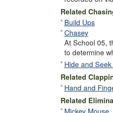
Related Chasi
Build Ups
Chasey
At School 05, t
to determine who
Hide and Seek
Related Clapp
Hand and Fing
Related Elimin
Mickey Mouse