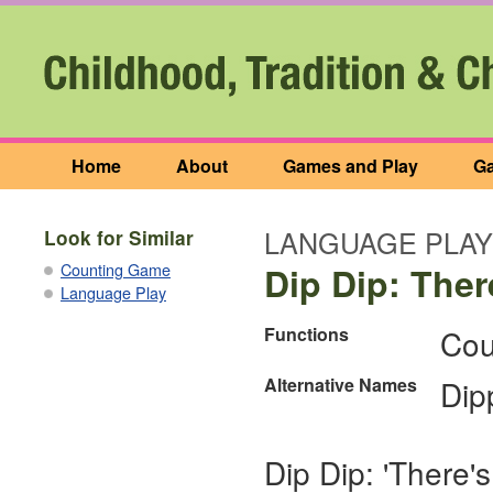
Home
About
Games and Play
Ga
LANGUAGE PLAY
Look for Similar
Counting Game
Dip Dip: There
Language Play
Functions
Cou
Alternative Names
Dip
Dip Dip: 'There's