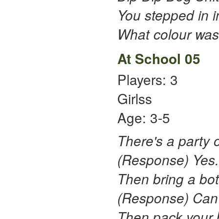
You stepped in i
What colour was 
At School 05
Players: 3
Girlss
Age: 3-5
There's a party o
(Response) Yes.
Then bring a bot
(Response) Can't 
Then pack your b