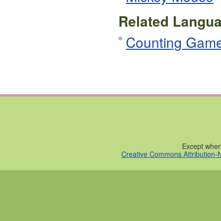
Related Langua
Counting Gam
Except where
Creative Commons Attribution-N